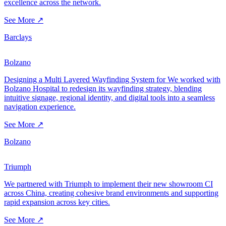
excellence across the network.
See More ↗
Barclays
Bolzano
Designing a Multi Layered Wayfinding System for We worked with
Bolzano Hospital to redesign its wayfinding strategy, blending
intuitive signage, regional identity, and digital tools into a seamless
navigation experience.
See More ↗
Bolzano
Triumph
We partnered with Triumph to implement their new showroom CI
across China, creating cohesive brand environments and supporting
rapid expansion across key cities.
See More ↗