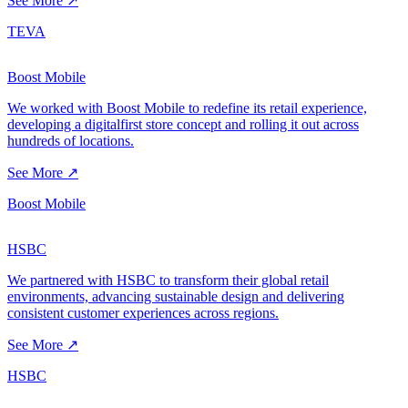
See More ↗
TEVA
Boost Mobile
We worked with Boost Mobile to redefine its retail experience,
developing a digitalfirst store concept and rolling it out across
hundreds of locations.
See More ↗
Boost Mobile
HSBC
We partnered with HSBC to transform their global retail
environments, advancing sustainable design and delivering
consistent customer experiences across regions.
See More ↗
HSBC