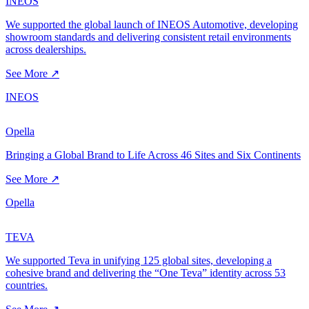
INEOS
We supported the global launch of INEOS Automotive, developing
showroom standards and delivering consistent retail environments
across dealerships.
See More ↗
INEOS
Opella
Bringing a Global Brand to Life Across 46 Sites and Six Continents
See More ↗
Opella
TEVA
We supported Teva in unifying 125 global sites, developing a
cohesive brand and delivering the “One Teva” identity across 53
countries.