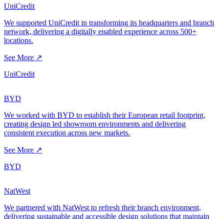
UniCredit
We supported UniCredit in transforming its headquarters and branch
network, delivering a digitally enabled experience across 500+
locations.
See More ↗
UniCredit
BYD
We worked with BYD to establish their European retail footprint,
creating design led showroom environments and delivering
consistent execution across new markets.
See More ↗
BYD
NatWest
We partnered with NatWest to refresh their branch environment,
delivering sustainable and accessible design solutions that maintain