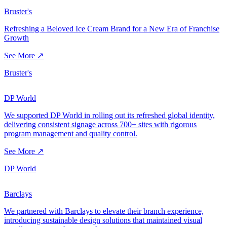
Bruster's
Refreshing a Beloved Ice Cream Brand for a New Era of Franchise
Growth
See More ↗
Bruster's
DP World
We supported DP World in rolling out its refreshed global identity,
delivering consistent signage across 700+ sites with rigorous
program management and quality control.
See More ↗
DP World
Barclays
We partnered with Barclays to elevate their branch experience,
introducing sustainable design solutions that maintained visual