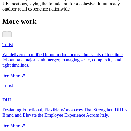
UK locations, laying the foundation for a cohesive, future ready
outdoor retail experience nationwide.
More work
Truist
We delivered a unified brand rollout across thousands of locations
following a major bank merger, managing scale, complexity, and
tight timelines.
See More ↗
Truist
DHL
Designing Functional, Flexible Workspaces That Strengthen DHL’s
Brand and Elevate the Employee Experience Across Italy.
See More ↗