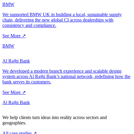
BMW
We supported BMW UK in building a local, sustainable supply
chain, delivering the new global CI across dealerships with
consistency and compliance.
See More ↗
BMW
Al Rajhi Bank
We developed a modern branch experience and scalable design
system across Al Rajhi Bank’s national network, redefining how the
bank serves its customers.
See More ↗
Al Rajhi Bank
We help clients turn ideas into reality across sectors and
geographies.
All case studies
↗