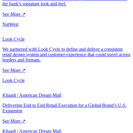
the bank’s signature look and feel.
See More ↗
NatWest
Look Cycle
We partnered with Look Cycle to define and deliver a consistent
retail design system and customer experience that could travel across
borders and formats.
See More ↗
Look Cycle
Khaadi | American Dream Mall
Delivering End to End Retail Execution for a Global Brand’s U.S.
Expansion
See More ↗
Khaadi | American Dream Mall