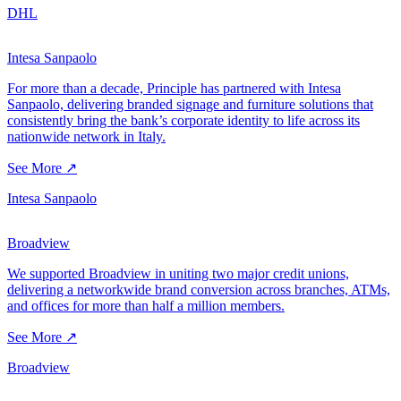
DHL
Intesa Sanpaolo
For more than a decade, Principle has partnered with Intesa
Sanpaolo, delivering branded signage and furniture solutions that
consistently bring the bank’s corporate identity to life across its
nationwide network in Italy.
See More ↗
Intesa Sanpaolo
Broadview
We supported Broadview in uniting two major credit unions,
delivering a networkwide brand conversion across branches, ATMs,
and offices for more than half a million members.
See More ↗
Broadview