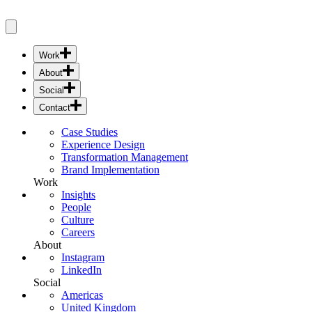
Work
Case Studies
About
Experience Design
Insights
Social
Transformation Management
People
Instagram
Brand Implementation
Contact
Culture
LinkedIn
Americas
Careers
Case Studies
United Kingdom
Experience Design
Europe
Transformation Management
Asia Pacific
Brand Implementation
Middle East & India
Work
Insights
People
Culture
Careers
About
Instagram
LinkedIn
Social
Americas
United Kingdom