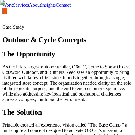
Work
Services
About
Insights
Contact
Case Study
Outdoor & Cycle Concepts
The Opportunity
As the UK’s largest outdoor retailer, O&CC, home to Snow+Rock,
Cotswold Outdoor, and Runners Need saw an opportunity to bring
its three well known high street brands together through a single,
integrated store concept. The organization needed clarity on the role
of the store, its purpose, and the end to end customer experience,
while also addressing key logistical and operational challenges
across a complex, multi brand environment.
The Solution
Principle created an experience vision called “The Base Camp,” a
unifying retail concept designed to activate O&CC’s mission to