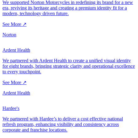
We supported Norton Motorcycles in redefining its brand for a new
era, reviving its heritage and creating a premium identity fit for a
modern, technology driven future.
See More ↗
Norton
Ardent Health
We partnered with Ardent Health to create a unified visual identity
for eight brands, bringing strategic clarity and operational excellence
to every touchpoint.
See More ↗
Ardent Health
Hardee's
We partnered with Hardee’s to deliver a cost effective national
refresh program, enhancing visibility and consistency across
corporate and franchise locations.