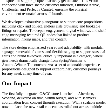
“inspire and support people to actively get outside.” This vision
connected with three shared customer mindsets, Outdoor Active,
Challenger, and Perfectly Curated, ensuring the physical
environment resonated across all brands.
We developed exhaustive planograms to support core propositions
including click and collect, endless aisle browsing, and bookable
fittings or repairs. To deepen engagement, digital windows and shelf
edge messaging featured QR codes that linked to product
information, hiking maps, and trail content.
The store design emphasized year round adaptability, with modular
signage, removable fixtures, and flexible staging to support seasonal
shifts and brand takeovers, critically important in a category where
gear needs dramatically change from Spring/Summer to
Autumn/Winter. The outcome was a set of actionable experience
propositions designed to support extraordinary customer journeys
for any need, at any time of year.
Our Impact
The first fully integrated O&CC store launched in Aberdeen,
Scotland, delivered on time, within budget, and with seamless
coordination from concept through execution. With a scalable model
now in place, the new retail concept has rolled out across multiple