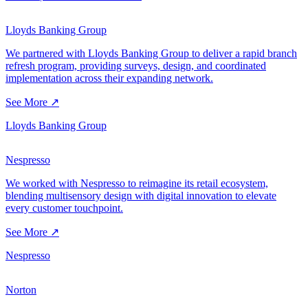
Lloyds Banking Group
We partnered with Lloyds Banking Group to deliver a rapid branch
refresh program, providing surveys, design, and coordinated
implementation across their expanding network.
See More ↗
Lloyds Banking Group
Nespresso
We worked with Nespresso to reimagine its retail ecosystem,
blending multisensory design with digital innovation to elevate
every customer touchpoint.
See More ↗
Nespresso
Norton