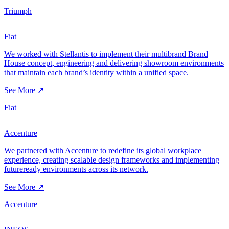
Triumph
Fiat
We worked with Stellantis to implement their multibrand Brand
House concept, engineering and delivering showroom environments
that maintain each brand’s identity within a unified space.
See More ↗
Fiat
Accenture
We partnered with Accenture to redefine its global workplace
experience, creating scalable design frameworks and implementing
futureready environments across its network.
See More ↗
Accenture