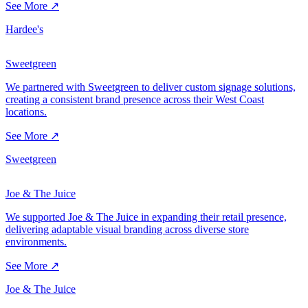
See More ↗
Hardee's
Sweetgreen
We partnered with Sweetgreen to deliver custom signage solutions,
creating a consistent brand presence across their West Coast
locations.
See More ↗
Sweetgreen
Joe & The Juice
We supported Joe & The Juice in expanding their retail presence,
delivering adaptable visual branding across diverse store
environments.
See More ↗
Joe & The Juice