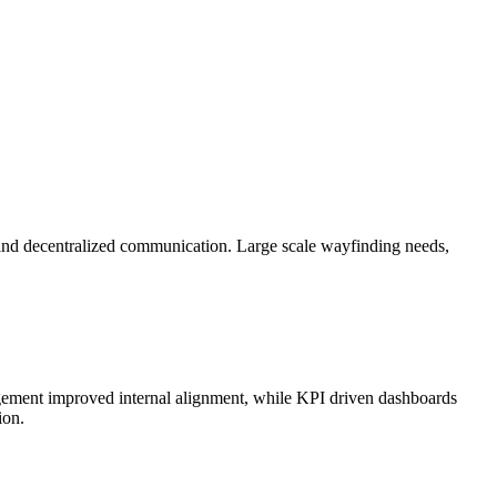
ty, and decentralized communication. Large scale wayfinding needs,
agement improved internal alignment, while KPI driven dashboards
ion.