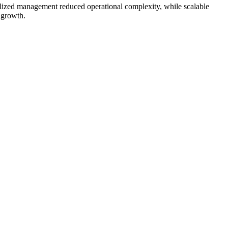
ralized management reduced operational complexity, while scalable
 growth.