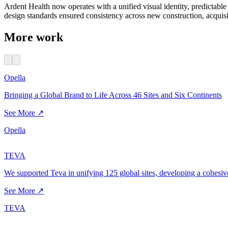
Ardent Health now operates with a unified visual identity, predictab
design standards ensured consistency across new construction, acquisi
More work
Opella
Bringing a Global Brand to Life Across 46 Sites and Six Continents
See More ↗
Opella
TEVA
We supported Teva in unifying 125 global sites, developing a cohesiv
See More ↗
TEVA