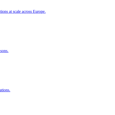
tions at scale across Europe.
asons.
ations.