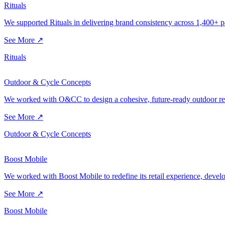
Rituals
We supported Rituals in delivering brand consistency across 1,400+ pa
See More ↗
Rituals
Outdoor & Cycle Concepts
We worked with O&CC to design a cohesive, future-ready outdoor retai
See More ↗
Outdoor & Cycle Concepts
Boost Mobile
We worked with Boost Mobile to redefine its retail experience, developi
See More ↗
Boost Mobile