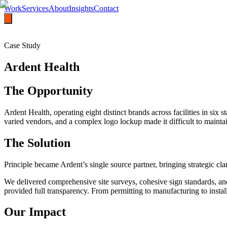
Work
Services
About
Insights
Contact
Case Study
Ardent Health
The Opportunity
Ardent Health, operating eight distinct brands across facilities in six
varied vendors, and a complex logo lockup made it difficult to maint
The Solution
Principle became Ardent’s single source partner, bringing strategic cla
We delivered comprehensive site surveys, cohesive sign standards, an
provided full transparency. From permitting to manufacturing to instal
Our Impact