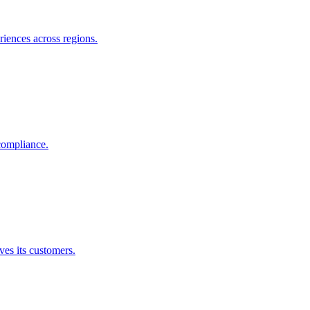
riences across regions.
compliance.
es its customers.