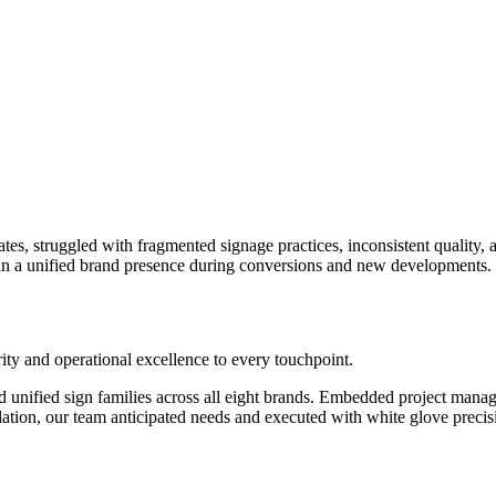
 states, struggled with fragmented signage practices, inconsistent quali
ain a unified brand presence during conversions and new developments.
rity and operational excellence to every touchpoint.
d unified sign families across all eight brands. Embedded project man
lation, our team anticipated needs and executed with white glove precis