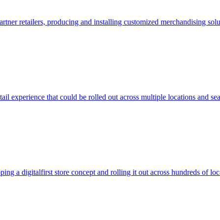
rtner retailers, producing and installing customized merchandising solu
l experience that could be rolled out across multiple locations and se
ng a digitalfirst store concept and rolling it out across hundreds of loc