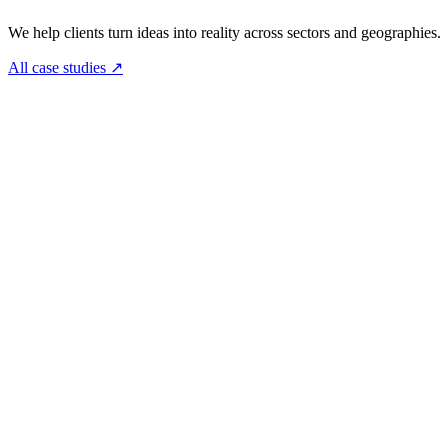
We help clients turn ideas into reality across sectors and geographies.
All case studies
↗