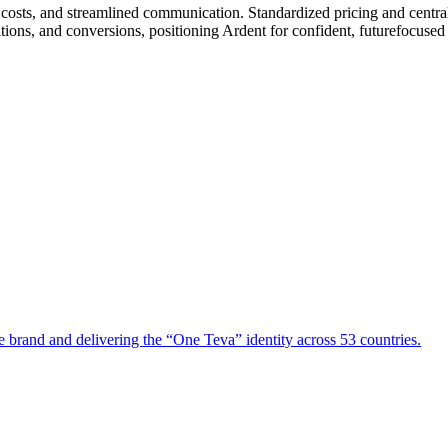
le costs, and streamlined communication. Standardized pricing and cent
tions, and conversions, positioning Ardent for confident, futurefocused
e brand and delivering the “One Teva” identity across 53 countries.