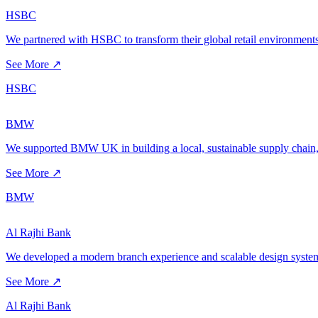
HSBC
We partnered with HSBC to transform their global retail environments
See More ↗
HSBC
BMW
We supported BMW UK in building a local, sustainable supply chain, 
See More ↗
BMW
Al Rajhi Bank
We developed a modern branch experience and scalable design system 
See More ↗
Al Rajhi Bank