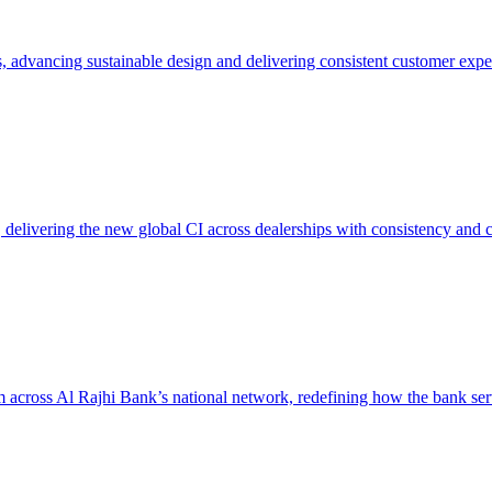
, advancing sustainable design and delivering consistent customer expe
delivering the new global CI across dealerships with consistency and 
across Al Rajhi Bank’s national network, redefining how the bank serv