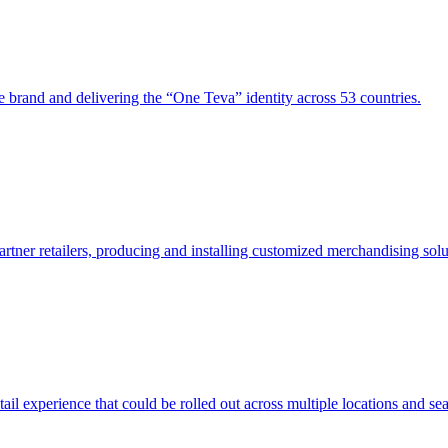
e brand and delivering the “One Teva” identity across 53 countries.
rtner retailers, producing and installing customized merchandising solu
l experience that could be rolled out across multiple locations and se