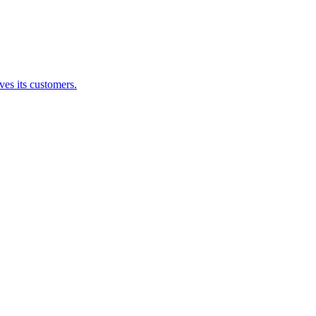
es its customers.