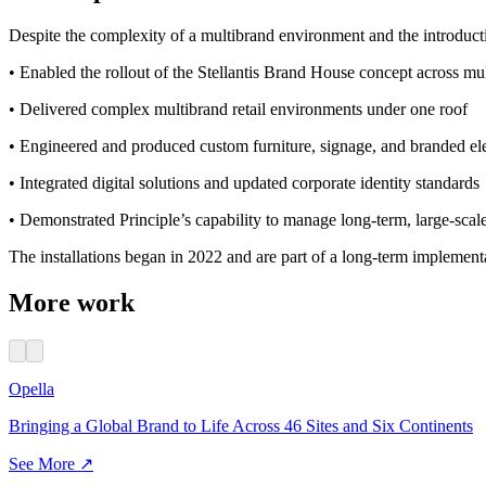
Despite the complexity of a multibrand environment and the introductio
• Enabled the rollout of the Stellantis Brand House concept across mu
• Delivered complex multibrand retail environments under one roof
• Engineered and produced custom furniture, signage, and branded e
• Integrated digital solutions and updated corporate identity standards
• Demonstrated Principle’s capability to manage long-term, large-scal
The installations began in 2022 and are part of a long-term implementa
More work
Opella
Bringing a Global Brand to Life Across 46 Sites and Six Continents
See More ↗