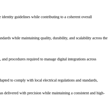
identity guidelines while contributing to a coherent overall
dards while maintaining quality, durability, and scalability across the
, and procedures required to manage digital integrations across
pted to comply with local electrical regulations and standards,
s delivered with precision while maintaining a consistent and high-