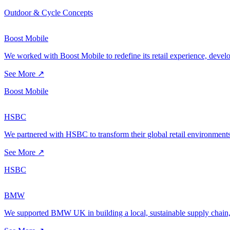
Outdoor & Cycle Concepts
Boost Mobile
We worked with Boost Mobile to redefine its retail experience, developi
See More ↗
Boost Mobile
HSBC
We partnered with HSBC to transform their global retail environments
See More ↗
HSBC
BMW
We supported BMW UK in building a local, sustainable supply chain, 