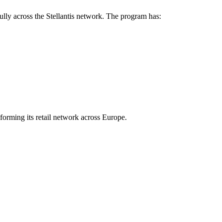
ully across the Stellantis network. The program has:
forming its retail network across Europe.