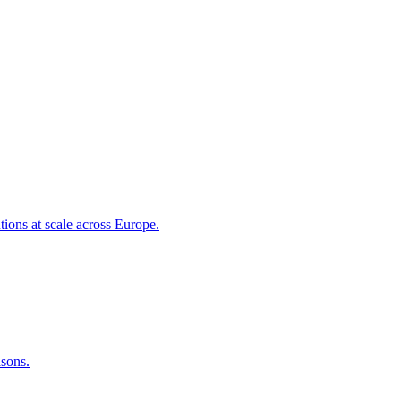
tions at scale across Europe.
asons.