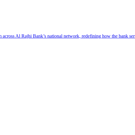
across Al Rajhi Bank’s national network, redefining how the bank serv