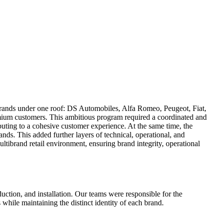
 brands under one roof: DS Automobiles, Alfa Romeo, Peugeot, Fiat,
ium customers. This ambitious program required a coordinated and
uting to a cohesive customer experience. At the same time, the
nds. This added further layers of technical, operational, and
ltibrand retail environment, ensuring brand integrity, operational
uction, and installation. Our teams were responsible for the
while maintaining the distinct identity of each brand.