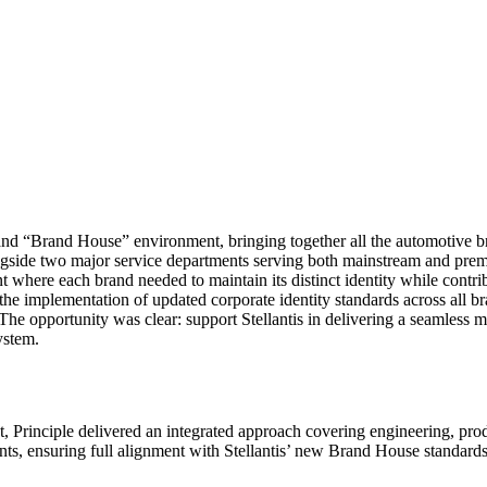
ibrand “Brand House” environment, bringing together all the automotive
gside two major service departments serving both mainstream and prem
where each brand needed to maintain its distinct identity while contrib
he implementation of updated corporate identity standards across all bra
he opportunity was clear: support Stellantis in delivering a seamless mu
ystem.
, Principle delivered an integrated approach covering engineering, prod
ts, ensuring full alignment with Stellantis’ new Brand House standards 