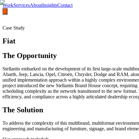
Work
Services
About
Insights
Contact
Case Study
Fiat
The Opportunity
Stellantis embarked on the development of its first large-scale mult
Abarth, Jeep, Lancia, Opel, Citroën, Chrysler, Dodge and RAM, alon
unified implementation approach within a highly complex environment 
project introduced the new Stellantis Brand House concept, requiring t
scheduling complexity as the network transitioned to the new format. T
efficiency, and compliance across a highly articulated dealership ecos
The Solution
To address the complexity of this multibrand, multiformat environment
engineering and manufacturing of furniture, signage, and brand elemen