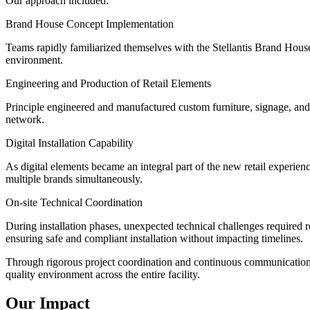
Our approach included:
Brand House Concept Implementation
Teams rapidly familiarized themselves with the Stellantis Brand House 
environment.
Engineering and Production of Retail Elements
Principle engineered and manufactured custom furniture, signage, and b
network.
Digital Installation Capability
As digital elements became an integral part of the new retail experien
multiple brands simultaneously.
On-site Technical Coordination
During installation phases, unexpected technical challenges required 
ensuring safe and compliant installation without impacting timelines.
Through rigorous project coordination and continuous communication w
quality environment across the entire facility.
Our Impact