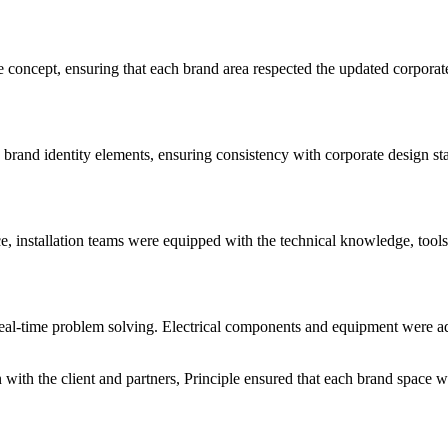
concept, ensuring that each brand area respected the updated corporate 
rand identity elements, ensuring consistency with corporate design stan
ce, installation teams were equipped with the technical knowledge, tools
real-time problem solving. Electrical components and equipment were ada
ith the client and partners, Principle ensured that each brand space wa