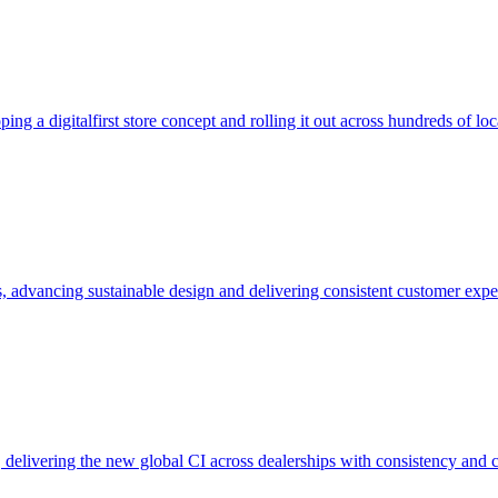
ng a digitalfirst store concept and rolling it out across hundreds of loc
, advancing sustainable design and delivering consistent customer expe
delivering the new global CI across dealerships with consistency and 