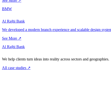
See More ↗
BMW
Al Rajhi Bank
We developed a modern branch experience and scalable design system 
See More ↗
Al Rajhi Bank
We help clients turn ideas into reality across sectors and geographies.
All case studies
↗