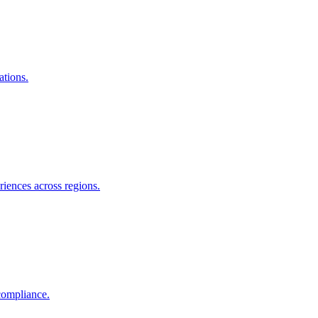
ations.
riences across regions.
compliance.