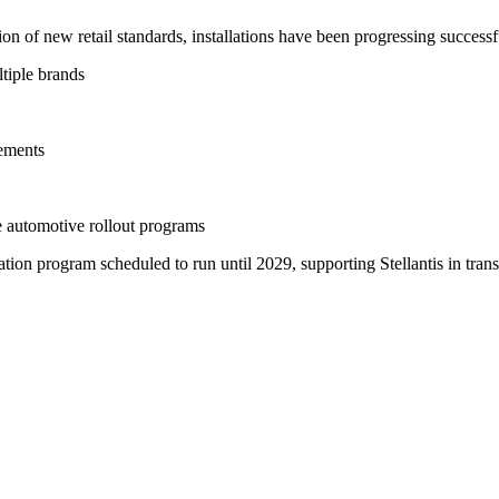
n of new retail standards, installations have been progressing successf
ltiple brands
lements
e automotive rollout programs
tion program scheduled to run until 2029, supporting Stellantis in trans