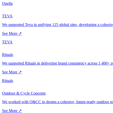
Opella
TEVA
We supported Teva in unifying 125 global sites, developing a cohesiv
See More ↗
TEVA
Rituals
We supported Rituals in delivering brand consistency across 1,400+ pa
See More ↗
Rituals
Outdoor & Cycle Concepts
We worked with O&CC to design a cohesive, future-ready outdoor retai
See More ↗